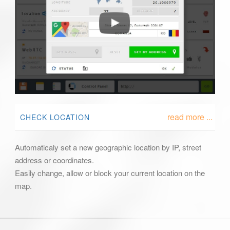
read more ...
CHECK LOCATION
Automaticaly set a new geographic location by IP, street
address or coordinates.
Easily change, allow or block your current location on the
map.