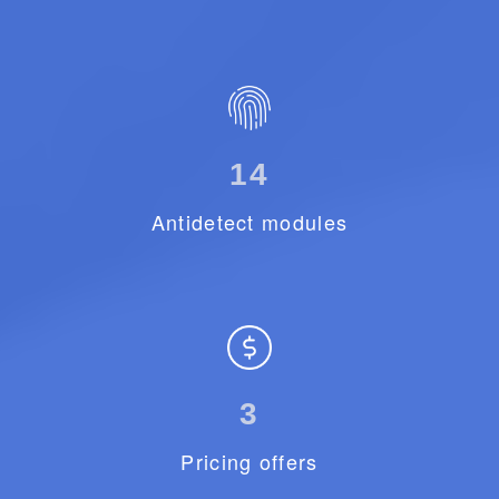
14
Antidetect modules
3
Pricing offers