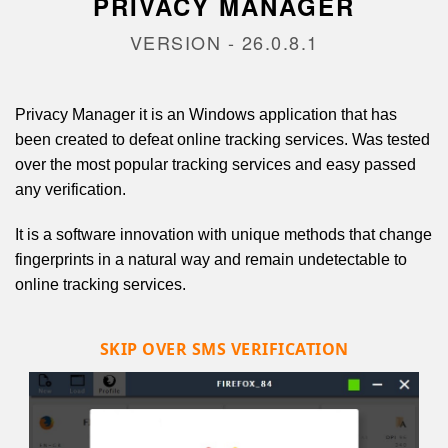
PRIVACY MANAGER
VERSION - 26.0.8.1
Privacy Manager it is an Windows application that has
been created to defeat online tracking services. Was tested
over the most popular tracking services and easy passed
any verification.
It is a software innovation with unique methods that change
fingerprints in a natural way and remain undetectable to
online tracking services.
SKIP OVER SMS VERIFICATION