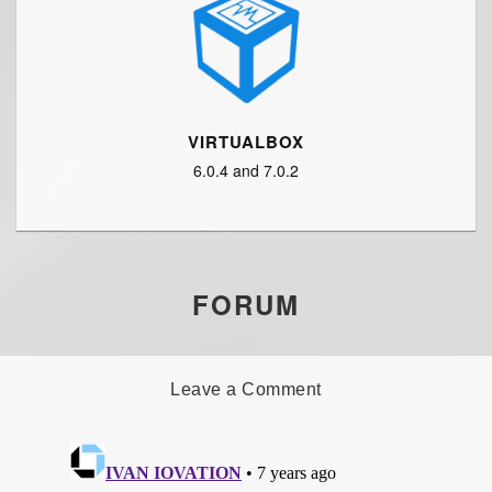
VIRTUALBOX
6.0.4 and 7.0.2
FORUM
Leave a Comment