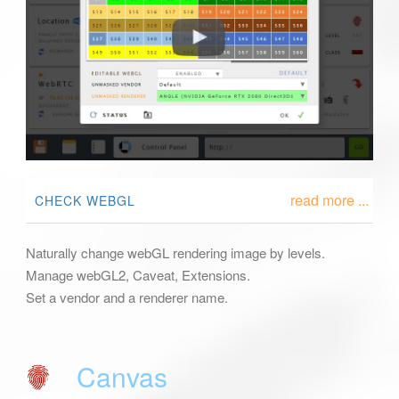
read more ...
CHECK WEBGL
Naturally change webGL rendering image by levels.
Manage webGL2, Caveat, Extensions.
Set a vendor and a renderer name.
Canvas