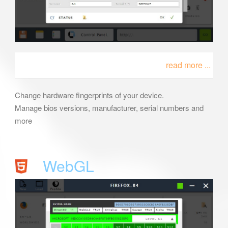
read more ...
Change hardware fingerprints of your device.
Manage bios versions, manufacturer, serial numbers and
more
WebGL