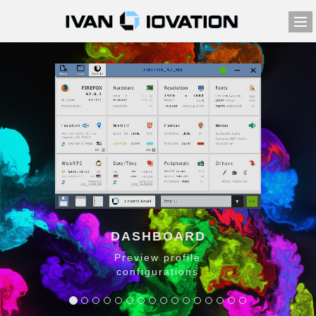
DASHBOARD
Preview profile
configurations