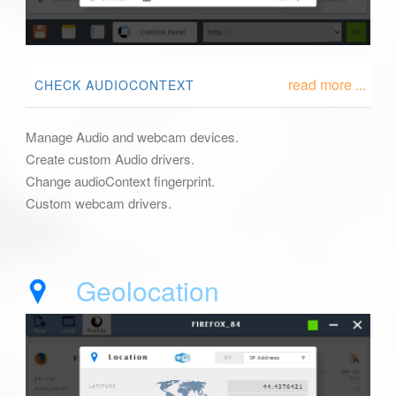
read more ...
CHECK AUDIOCONTEXT
Manage Audio and webcam devices.
Create custom Audio drivers.
Change audioContext fingerprint.
Custom webcam drivers.
Geolocation