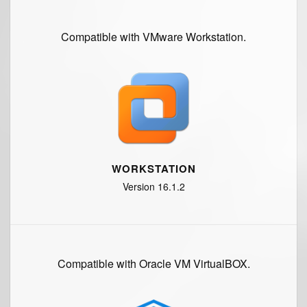
Compatible with VMware Workstation.
WORKSTATION
Version 16.1.2
Compatible with Oracle VM VirtualBOX.