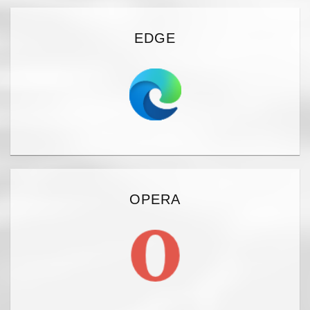
EDGE
OPERA