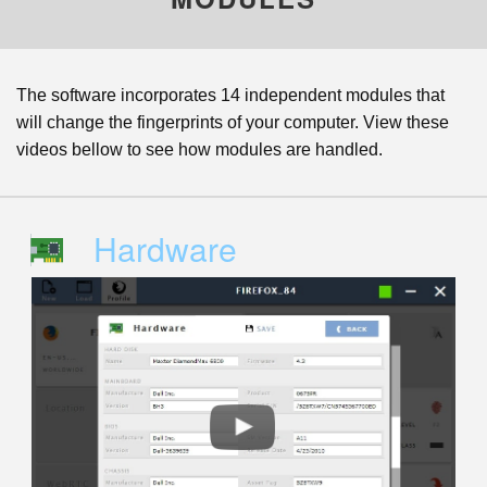
The software incorporates 14 independent modules that
will change the fingerprints of your computer. View these
videos bellow to see how modules are handled.
Hardware