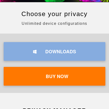
Choose your privacy
Unlimited device configurations
DOWNLOADS
BUY NOW