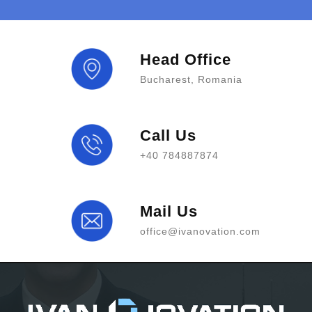
Head Office
Bucharest, Romania
Call Us
+40 784887874
Mail Us
office@ivanovation.com