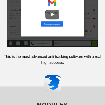
This is the most advanced anti tracking software with a real
high success.
MODULES