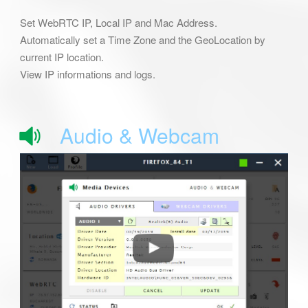
Set WebRTC IP, Local IP and Mac Address.
Automatically set a Time Zone and the GeoLocation by
current IP location.
View IP informations and logs.
Audio & Webcam