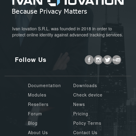
Ivan Iovation S.R.L. was founded in 2018 in order to
protect online identity against advanced tracking services.
Follow Us
Documentation
Downloads
Modules
Check device
Resellers
News
Forum
Pricing
Blog
Policy Terms
About Us
Contact Us