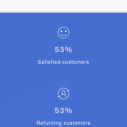
92
%
Satisfied customers
78
%
Returning customers