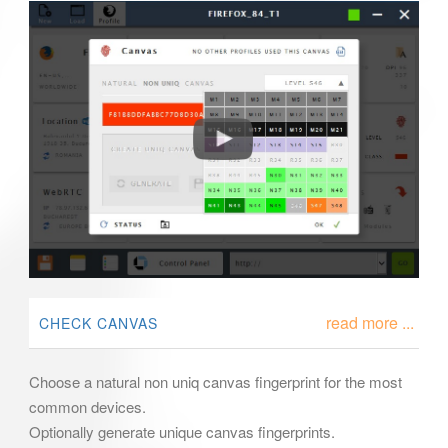
read more ...
CHECK CANVAS
Choose a natural non uniq canvas fingerprint for the most
common devices.
Optionally generate unique canvas fingerprints.