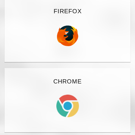
FIREFOX
CHROME