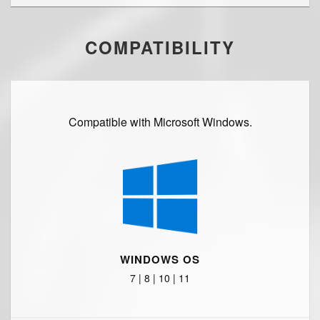
COMPATIBILITY
Compatible with Microsoft Windows.
WINDOWS OS
7 | 8 | 10 | 11