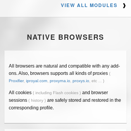
VIEW ALL MODULES
❱
NATIVE BROWSERS
All browsers are natural and compatible with any add-
ons. Also, browsers supports all kinds of proxies
(
Proxifier
,
iproyal.com
,
proxyma.io
,
proxys.io
, etc ... )
All cookies
and browser
( including Flash cookies )
sessions
are safely stored and restored in the
( history )
corresponding profile.