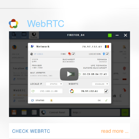
WebRTC
read more ...
CHECK WEBRTC