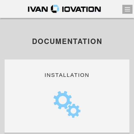
DOCUMENTATION
INSTALLATION