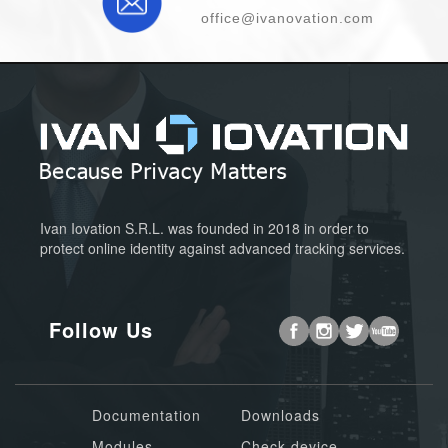
office@ivanovation.com
Ivan Iovation S.R.L. was founded in 2018 in order to
protect online identity against advanced tracking services.
Follow Us
Documentation
Downloads
Modules
Check device