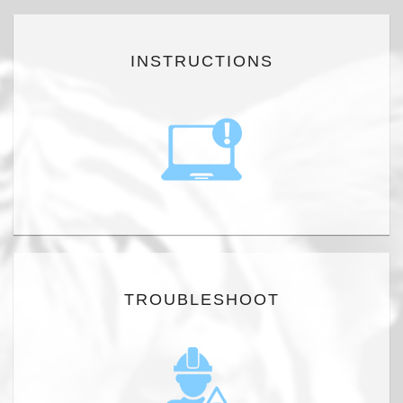
INSTRUCTIONS
TROUBLESHOOT