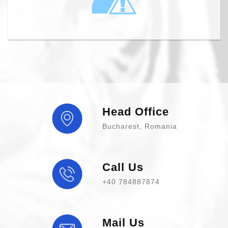
Head Office
Bucharest, Romania
Call Us
+40 784887874
Mail Us