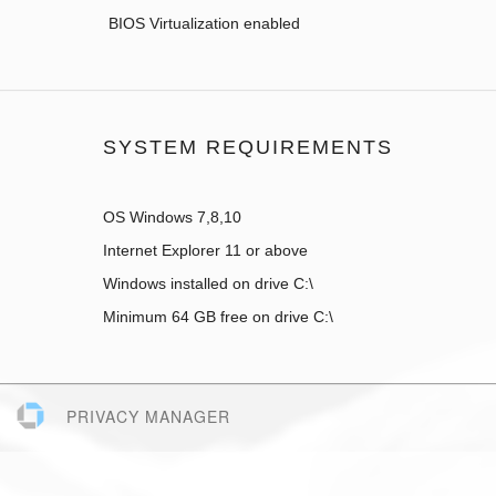
BIOS Virtualization enabled
SYSTEM REQUIREMENTS
OS Windows 7,8,10
Internet Explorer 11 or above
Windows installed on drive C:\
Minimum 64 GB free on drive C:\
PRIVACY MANAGER