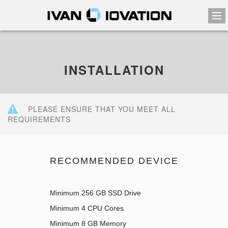
INSTALLATION
PLEASE ENSURE THAT YOU MEET ALL
REQUIREMENTS
RECOMMENDED DEVICE
Minimum 256 GB SSD Drive
Minimum 4 CPU Cores
Minimum 8 GB Memory