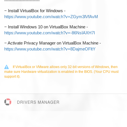
-------------------------
−
Install VirtualBox for Windows -
https://www.youtube.com/watch?v=ZGym3lVfAvM
−
Install Windows 10 on VirtualBox Machine -
https://www.youtube.com/watch?v=-86NsIAXH7I
−
Activate Privacy Manager on VirtualBox Machine -
https://www.youtube.com/watch?v=8DajmeOFltY
If VirtualBox or VMware allows only 32-bit versions of Windows, then
make sure Hardware virtualization is enabled in the BIOS. (Your CPU must
support it).
DRIVERS MANAGER