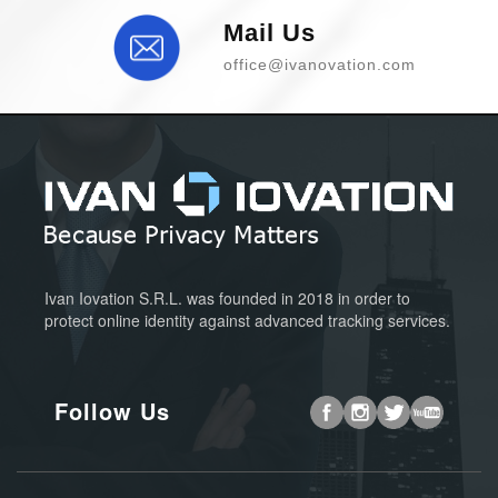
Mail Us
office@ivanovation.com
Ivan Iovation S.R.L. was founded in 2018 in order to
protect online identity against advanced tracking services.
Follow Us