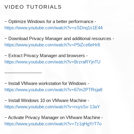
VIDEO TUTORIALS
−
Optimize Windows for a better performance -
https://www.youtube.com/watch?v=sSDnq1s1E44
−
Download Privacy Manager and additional resources -
https://www.youtube.com/watch?v=P5iZce6eHr8
−
Extract Privacy Manager and browsers -
https://www.youtube.com/watch?v=BrzraRYjnTU
-------------------------
−
Install VMware workstation for Windows -
https://www.youtube.com/watch?v=67m2PTRsja8
−
Install Windows 10 on VMware Machine -
https://www.youtube.com/watch?v=rxysSv-13aY
−
Activate Privacy Manager on VMware Machine -
https://www.youtube.com/watch?v=7z1qHgYrT7o