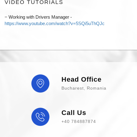
VIDEO TUTORIALS
−
Working with Drivers Manager -
https://www.youtube.com/watch?v=5SQi5uThQJc
Head Office
Bucharest, Romania
Call Us
+40 784887874